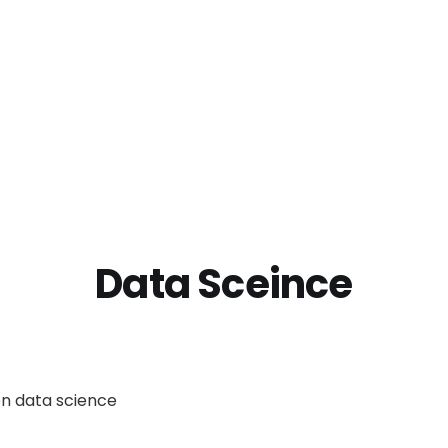
Data Sceince
on data science