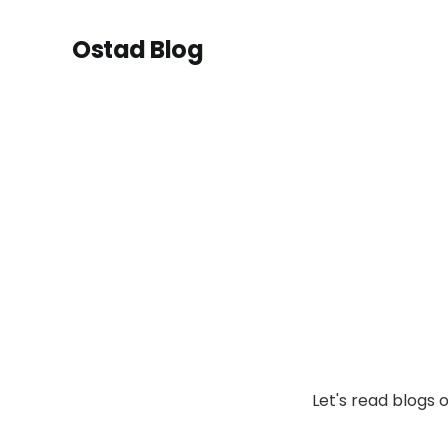
Ostad Blog
Let's read blogs 