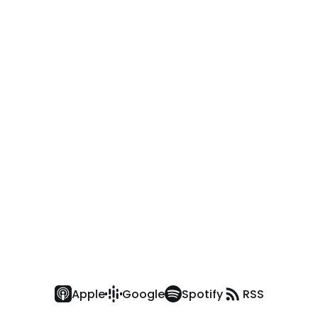
Apple
Google
Spotify
RSS